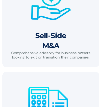
Sell-Side
M&A
Comprehensive advisory for business owners
looking to exit or transition their companies.