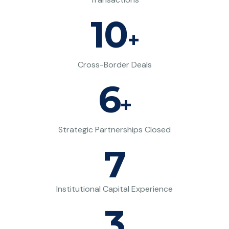
10
+
Cross-Border Deals
6
+
Strategic Partnerships Closed
7
Institutional Capital Experience
3