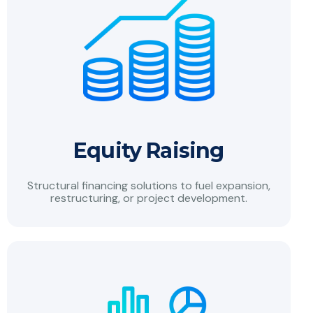
Equity Raising
Structural financing solutions to fuel expansion,
restructuring, or project development.