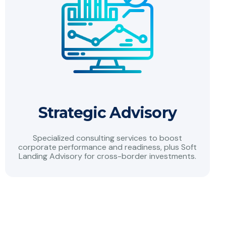
Strategic Advisory
Specialized consulting services to boost
corporate performance and readiness, plus Soft
Landing Advisory for cross-border investments.