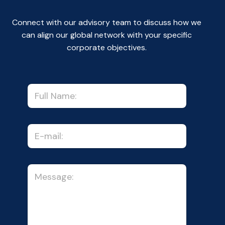
Connect with our advisory team to discuss how we
can align our global network with your specific
corporate objectives.