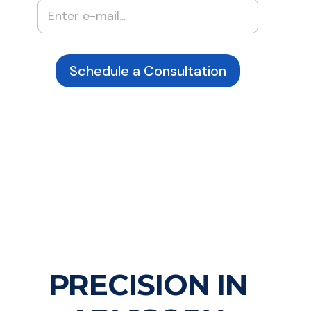
Schedule a Consultation
PRECISION IN