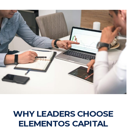
WHY LEADERS CHOOSE
ELEMENTOS CAPITAL