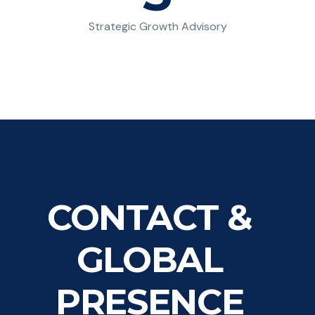
Strategic Growth Advisory
CONTACT &
GLOBAL
PRESENCE