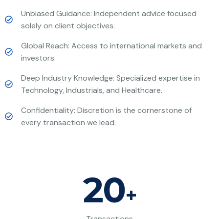
Unbiased Guidance: Independent advice focused
solely on client objectives.
Global Reach: Access to international markets and
investors.
Deep Industry Knowledge: Specialized expertise in
Technology, Industrials, and Healthcare.
Confidentiality: Discretion is the cornerstone of
every transaction we lead.
20
+
Transactions