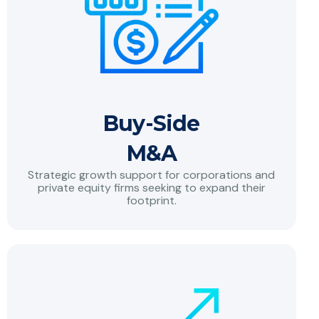
Buy-Side
M&A
Strategic growth support for corporations and
private equity firms seeking to expand their
footprint.