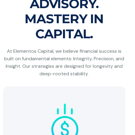
ADVISORY.
MASTERY IN
CAPITAL.
At Elementos Capital, we believe financial success is
built on fundamental elements: Integrity, Precision, and
Insight. Our strategies are designed for longevity and
deep-rooted stability.